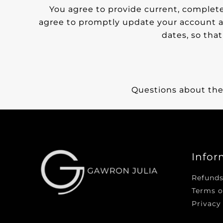
You agree to provide current, complete
agree to promptly update your account a
dates, so tha
Questions about the
Infor
Refunds
Terms o
Privacy