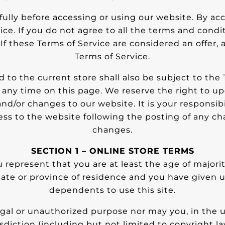
ully before accessing or using our website. By acc
ce. If you do not agree to all the terms and cond
If these Terms of Service are considered an offer,
Terms of Service.
 to the current store shall also be subject to the
t any time on this page. We reserve the right to up
d/or changes to our website. It is your responsibil
ess to the website following the posting of any c
changes.
SECTION 1 – ONLINE STORE TERMS
 represent that you are at least the age of majority
state or province of residence and you have given 
dependents to use this site.
gal or unauthorized purpose nor may you, in the us
isdiction (including but not limited to copyright la