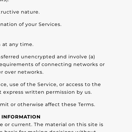
ructive nature.
nation of your Services.
 at any time.
nsferred unencrypted and involve (a)
 requirements of connecting networks or
er over networks.
ice, use of the Service, or access to the
t express written permission by us.
mit or otherwise affect these Terms.
F INFORMATION
 or current. The material on this site is