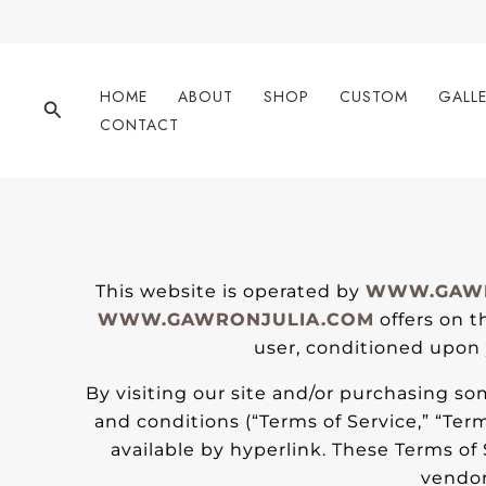
Skip
to
content
HOME
ABOUT
SHOP
CUSTOM
GALL
Search
CONTACT
This website is operated by
WWW.GAWR
WWW.GAWRONJULIA.COM
offers on th
user, conditioned upon y
By visiting our site and/or purchasing s
and conditions (“Terms of Service,” “Ter
available by hyperlink. These Terms of 
vendor