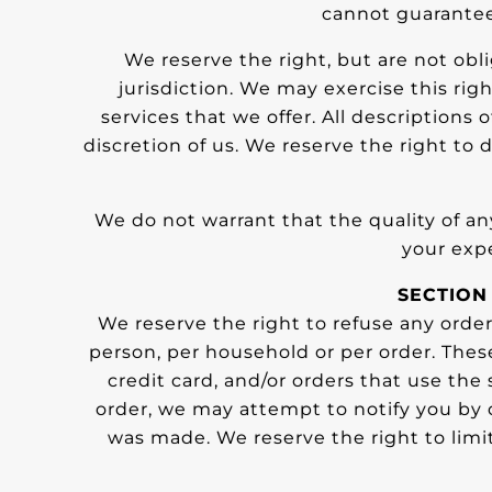
cannot guarantee 
We reserve the right, but are not obli
jurisdiction. We may exercise this rig
services that we offer. All descriptions
discretion of us. We reserve the right to 
We do not warrant that the quality of an
your expe
SECTION
We reserve the right to refuse any order
person, per household or per order. The
credit card, and/or orders that use the
order, we may attempt to notify you by 
was made. We reserve the right to limit