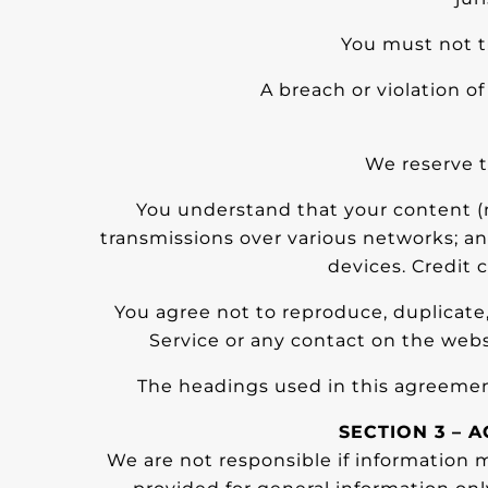
You must not t
A breach or violation o
We reserve t
You understand that your content (n
transmissions over various networks; a
devices. Credit 
You agree not to reproduce, duplicate, c
Service or any contact on the webs
The headings used in this agreement
SECTION 3 – 
We are not responsible if information ma