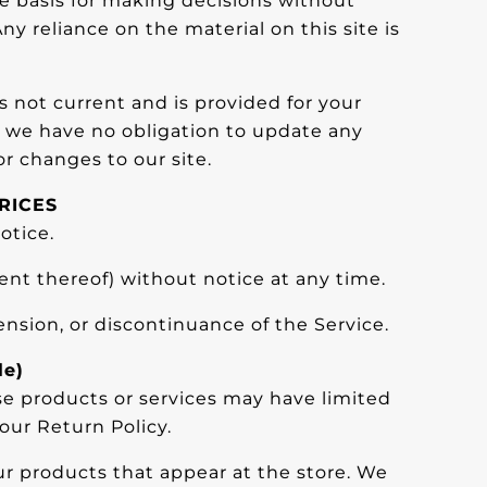
le basis for making decisions without
y reliance on the material on this site is
is not current and is provided for your
ut we have no obligation to update any
or changes to our site.
RICES
otice.
ent thereof) without notice at any time.
ension, or discontinuance of the Service.
le)
se products or services may have limited
our Return Policy.
ur products that appear at the store. We