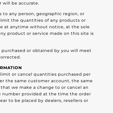
 will be accurate.
es to any person, geographic region, or
limit the quantities of any products or
ge at anytime without notice, at the sole
any product or service made on this site is
al purchased or obtained by you will meet
corrected.
ORMATION
 limit or cancel quantities purchased per
nder the same customer account, the same
nt that we make a change to or cancel an
ne number provided at the time the order
ar to be placed by dealers, resellers or