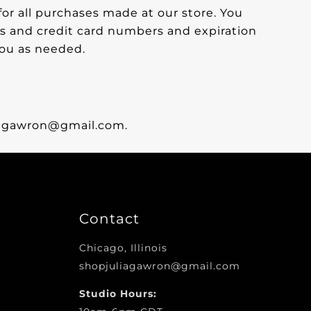
or all purchases made at our store. You
s and credit card numbers and expiration
you as needed.
liagawron@gmail.com.
Contact
Chicago, Illinois
shopjuliagawron@gmail.com
Studio Hours: