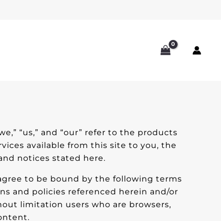
we,” “us,” and “our” refer to the products
rvices available from this site to you, the
 and notices stated here.
 agree to be bound by the following terms
ons and policies referenced herein and/or
thout limitation users who are browsers,
ontent.