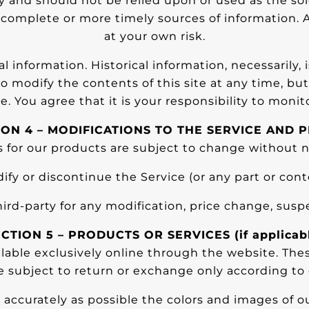
y and should not be relied upon or used as the so
omplete or more timely sources of information. An
at your own risk.
al information. Historical information, necessarily, 
to modify the contents of this site at any time, b
e. You agree that it is your responsibility to monit
ION 4 – MODIFICATIONS TO THE SERVICE AND P
s for our products are subject to change without n
ify or discontinue the Service (or any part or cont
third-party for any modification, price change, susp
CTION 5 – PRODUCTS OR SERVICES (if applicab
ilable exclusively online through the website. The
e subject to return or exchange only according to 
 accurately as possible the colors and images of o