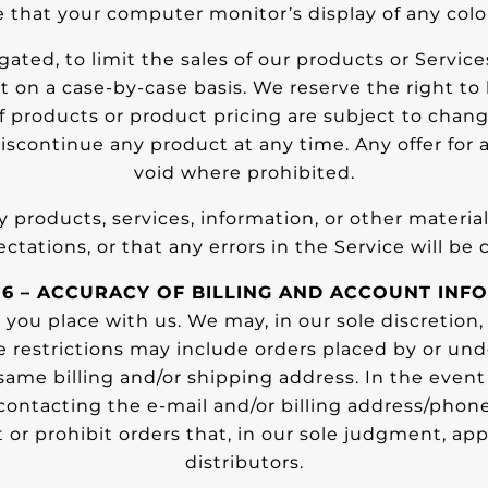
that your computer monitor’s display of any color
gated, to limit the sales of our products or Servic
ht on a case-by-case basis. We reserve the right to 
 of products or product pricing are subject to chan
discontinue any product at any time. Any offer for 
void where prohibited.
y products, services, information, or other materi
ctations, or that any errors in the Service will be 
 6 – ACCURACY OF BILLING AND ACCOUNT INF
 you place with us. We may, in our sole discretion,
se restrictions may include orders placed by or u
 same billing and/or shipping address. In the eve
contacting the e-mail and/or billing address/pho
 or prohibit orders that, in our sole judgment, appe
distributors.