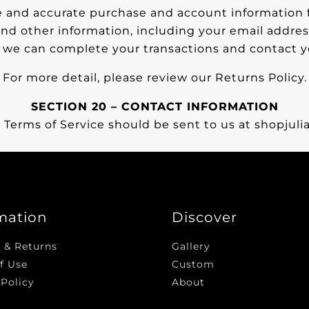
 and accurate purchase and account information f
nd other information, including your email addres
t we can complete your transactions and contact 
For more detail, please review our Returns Policy.
SECTION 20 – CONTACT INFORMATION
 Terms of Service should be sent to us at shopju
mation
Discover
 & Returns
Gallery
f Use
Custom
 Policy
About