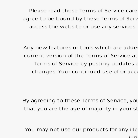
Please read these Terms of Service caref
agree to be bound by these Terms of Servi
access the website or use any services. 
Any new features or tools which are added
current version of the Terms of Service a
Terms of Service by posting updates an
changes. Your continued use of or acc
By agreeing to these Terms of Service, you
that you are the age of majority in your 
You may not use our products for any ille
jur