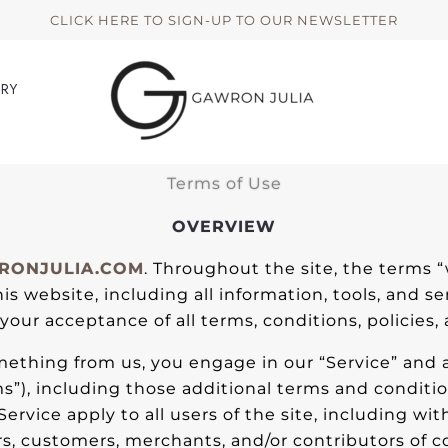
CLICK HERE TO SIGN-UP TO OUR NEWSLETTER
ERY
Terms of Use
OVERVIEW
ONJULIA.COM
. Throughout the site, the terms “
is website, including all information, tools, and se
our acceptance of all terms, conditions, policies,
omething from us, you engage in our “Service” and
ms”), including those additional terms and conditi
Service apply to all users of the site, including wi
s, customers, merchants, and/or contributors of c