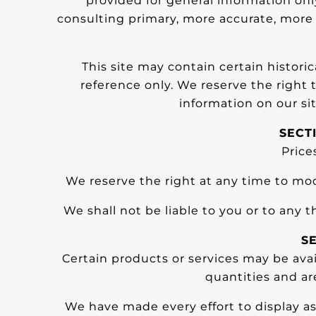
provided for general information onl
consulting primary, more accurate, more c
This site may contain certain historic
reference only. We reserve the right 
information on our sit
SECT
Price
We reserve the right at any time to mod
We shall not be liable to you or to any 
SE
Certain products or services may be ava
quantities and ar
We have made every effort to display as