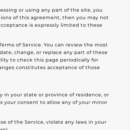
essing or using any part of the site, you
itions of this agreement, then you may not
 acceptance is expressly limited to these
 Terms of Service. You can review the most
date, change, or replace any part of these
ity to check this page periodically for
hanges constitutes acceptance of those
 in your state or province of residence, or
us your consent to allow any of your minor
e of the Service, violate any laws in your
ws).