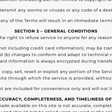
ransmit any worms or viruses or any code of a dest
f any of the Terms will result in an immediate termi
SECTION 2 – GENERAL CONDITIONS
he right to refuse service to anyone for any reason
ot including credit card information), may be tra
nd (b) changes to conform and adapt to technical
card information is always encrypted during transf
opy, sell, resell or exploit any portion of the Serv
ite through which the service is provided, withou
 are included for convenience only and will not li
ACCURACY, COMPLETENESS, AND TIMELINESS O
de available on this site is not accurate, complete